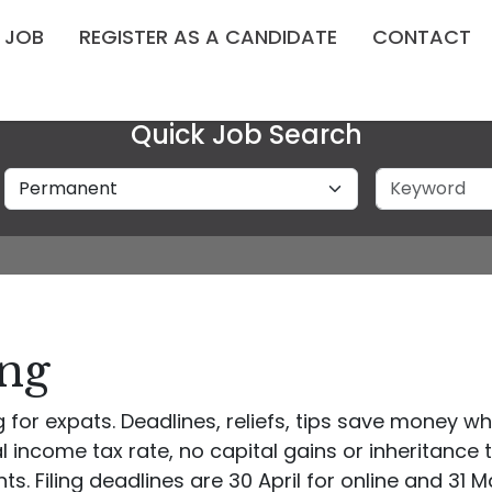
A JOB
REGISTER AS A CANDIDATE
CONTACT
Quick Job Search
Job Type
Keyword
ing
for expats. Deadlines, reliefs, tips save money whil
ncome tax rate, no capital gains or inheritance 
s. Filing deadlines are 30 April for online and 31 