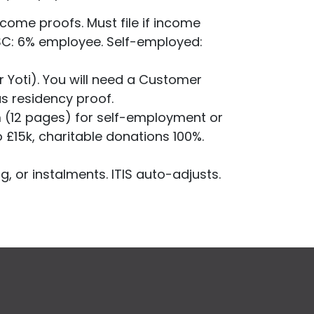
come proofs. Must file if income
SSC: 6% employee. Self-employed:
.
r Yoti). You will need a Customer
as residency proof.
m (12 pages) for self-employment or
o £15k, charitable donations 100%.
g, or instalments. ITIS auto-adjusts.