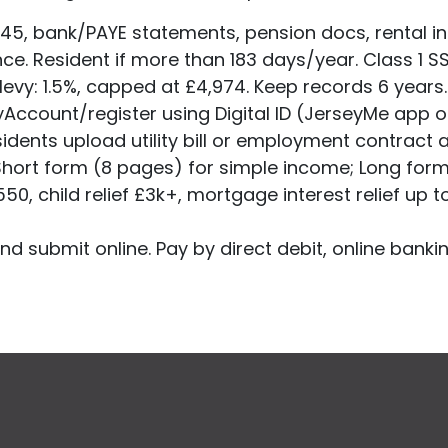
45, bank/PAYE statements, pension docs, rental in
ce. Resident if more than 183 days/year. Class 1 
levy: 1.5%, capped at £4,974. Keep records 6 years
yAccount/register using Digital ID (JerseyMe app o
dents upload utility bill or employment contract 
 Short form (8 pages) for simple income; Long for
50, child relief £3k+, mortgage interest relief up t
d submit online. Pay by direct debit, online bankin