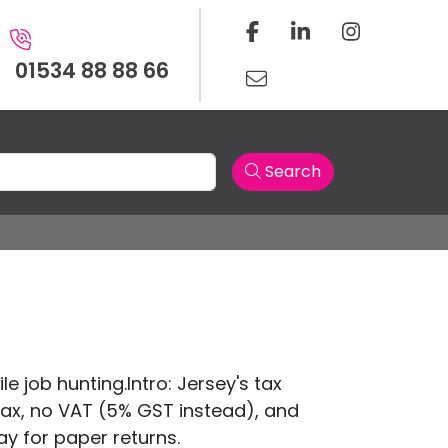
01534 88 88 66
Search
e job hunting.Intro: Jersey's tax
tax, no VAT (5% GST instead), and
May for paper returns.