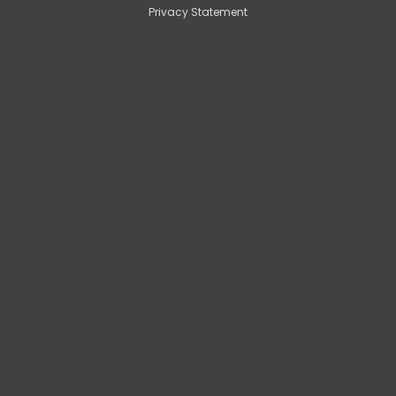
Privacy Statement