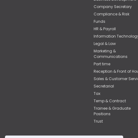
Company Secretary
Compliance & Risk
Funds
HR & Payroll
Information Technolog
Legal & Law
Marketing &
Communications
Part time
Reception & Front of Ho
Sales & Customer Servi
Secretarial
Tax
Temp & Contract
Trainee & Graduate
Positions
Trust