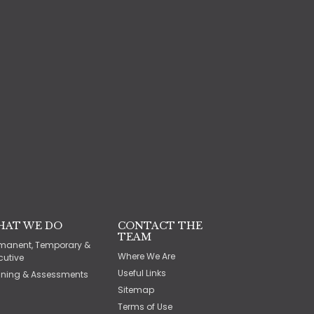
HAT WE DO
CONTACT THE
TEAM
manent, Temporary &
Where We Are
cutive
Useful Links
ining & Assessments
Sitemap
Terms of Use