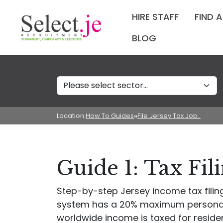
HIRE STAFF
FIND 
BLOG
Sectors
Location:
How To Guides
»
File Jersey Tax Job..
Guide 1: Tax Fil
Step-by-step Jersey income tax filing 
system has a 20% maximum personal i
worldwide income is taxed for resident