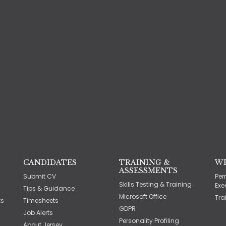
CANDIDATES
TRAINING &
W
ASSESSMENTS
Submit CV
Per
Skills Testing & Training
Exe
Tips & Guidance
Microsoft Office
Tra
ts
Timesheets
GDPR
Job Alerts
Personality Profiling
About Jersey