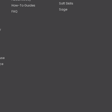
Soft Skills
How-To Guides
Sage
FAQ
y
use
ce