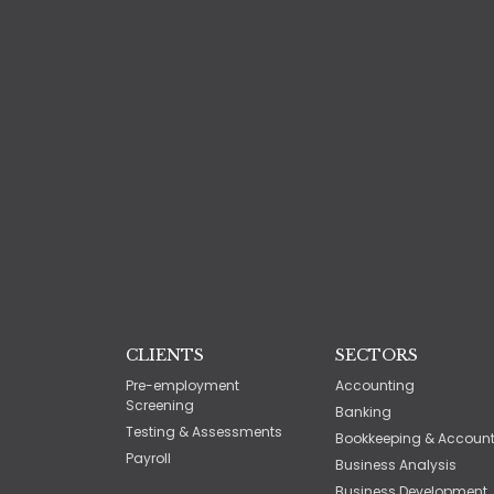
CLIENTS
SECTORS
Pre-employment
Accounting
Screening
Banking
Testing & Assessments
Bookkeeping & Accoun
Payroll
Business Analysis
Business Development