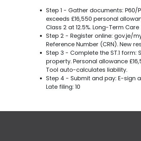
Step 1 - Gather documents: P60/P
exceeds £16,550 personal allowan
Class 2 at 12.5%. Long-Term Care 
Step 2 - Register online: gov.je/m
Reference Number (CRN). New resi
Step 3 - Complete the ST.1 form:
property. Personal allowance £16,5
Tool auto-calculates liability.
Step 4 - Submit and pay: E-sign an
Late filing: 10