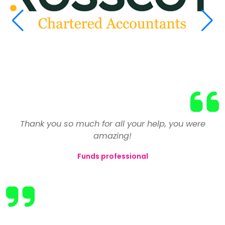
Having reluctantly left my previous employer due to
We have used the services of Select on numerous
Thank you so much for all your help, you were
a number of issues, my confidence was at an all
occasions and have always found Toni and the
amazing!
team to be extremely professional in assessing and
time low and I vowed never to return to the finance
Funds professional
industry. After a couple of weeks unemployed, I
then placing candidates for our roles. The best
registered with Select to help me find my 'perfect
businesses are those that create close
relationships with their clients and also take the
job'.
time to understand their needs. Select manage to
They reviewed and revised my CV and pointed out
do this consistently.
that I shouldn't let my expertise in many areas go