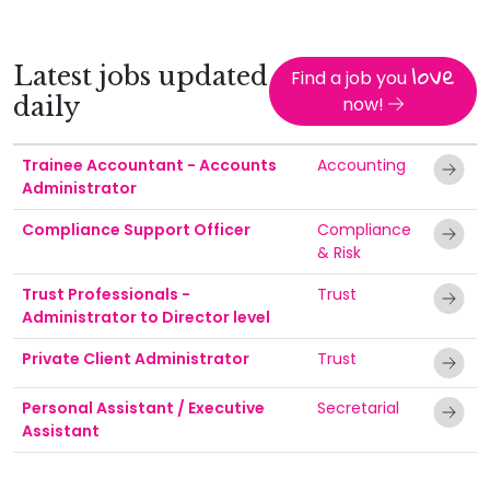
love
Latest jobs updated
Find a job you
daily
now!
Trainee Accountant - Accounts
Accounting
Administrator
Compliance Support Officer
Compliance
& Risk
Trust Professionals -
Trust
Administrator to Director level
Private Client Administrator
Trust
Personal Assistant / Executive
Secretarial
Assistant