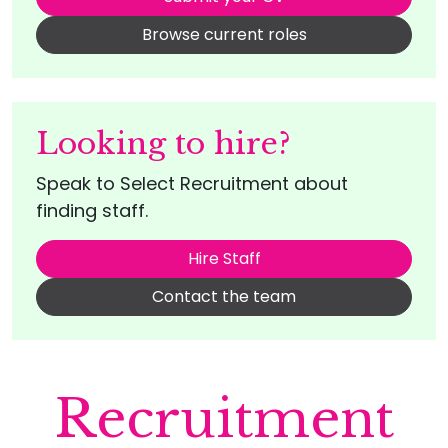
Browse current roles
Looking to hire?
Speak to Select Recruitment about
finding staff.
Hire Staff
Contact the team
Recruitment