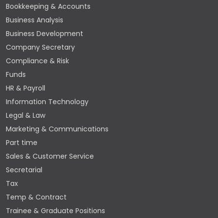
Bookkeeping & Accounts
Business Analysis
Business Development
Company Secretary
Compliance & Risk
Funds
HR & Payroll
Information Technology
Legal & Law
Marketing & Communications
Part time
Sales & Customer Service
Secretarial
Tax
Temp & Contract
Trainee & Graduate Positions