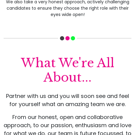
We also take a very honest approach, actively challenging
candidates to ensure they choose the right role with their
eyes wide open!
What We're All
About...
Partner with us and you will soon see and feel
for yourself what an amazing team we are.
From our honest, open and collaborative
approach, to our passion, enthusiasm and love
for what we do, our team is future focussed, to