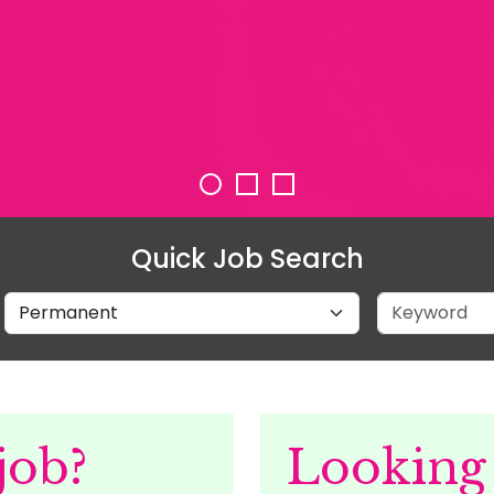
Quick Job Search
Job Type
Keyword
job?
Looking 