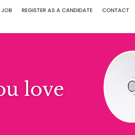
A JOB
REGISTER AS A CANDIDATE
CONTACT
ndays?
PORTUNITIES →