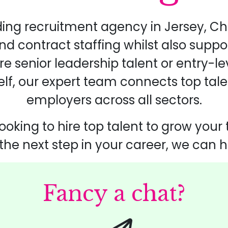
ding recruitment agency in Jersey, Ch
 contract staffing whilst also suppo
re senior leadership talent or entry-l
self, our expert team connects top tale
employers across all sectors.
ooking to hire top talent to grow your
 the next step in your career, we can h
Fancy a chat?