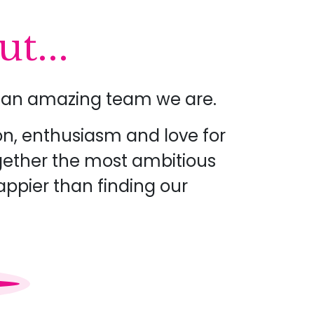
t...
at an amazing team we are.
on, enthusiasm and love for
ogether the most ambitious
appier than finding our