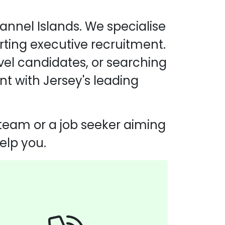
annel Islands. We specialise
rting executive recruitment.
evel candidates, or searching
nt with Jersey's leading
 team or a job seeker aiming
elp you.