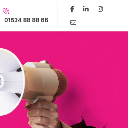
01534 88 88 66