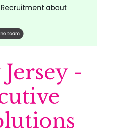
t Recruitment about
the team
Jersey -
cutive
olutions