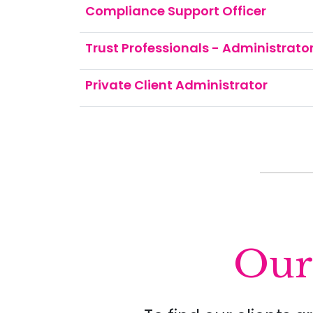
Compliance Support Officer
Trust Professionals - Administrator 
Private Client Administrator
Our 