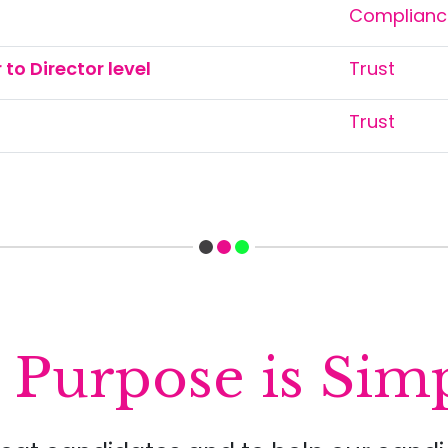
Compliance
to Director level
Trust
Trust
Purpose is Simp