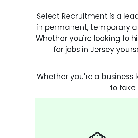
Select Recruitment is a lea
in permanent, temporary and
Whether you're looking to hi
for jobs in Jersey your
Whether you're a business l
to take