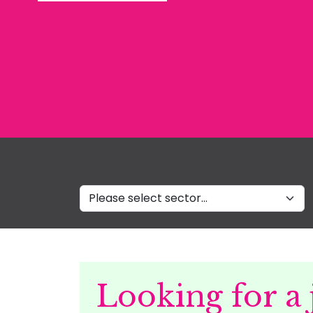
Sectors
Looking for a 