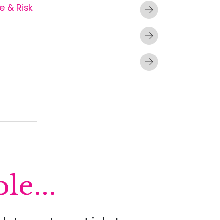
 & Risk
le...