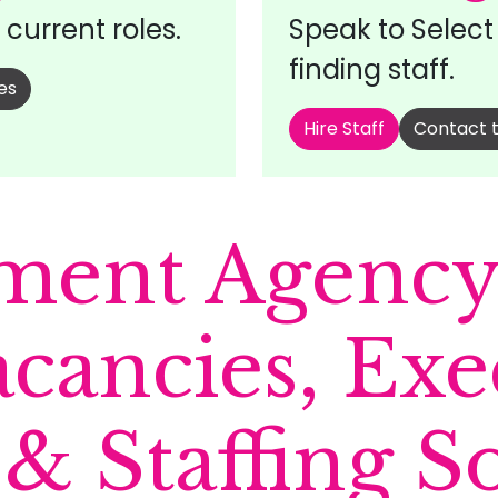
current roles.
Speak to Selec
finding staff.
es
Hire Staff
Contact 
ment Agency 
acancies, Exe
& Staffing S