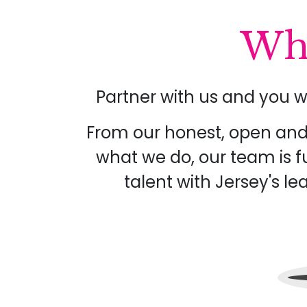
Wha
Partner with us and you w
From our honest, open and 
what we do, our team is f
talent with Jersey's l