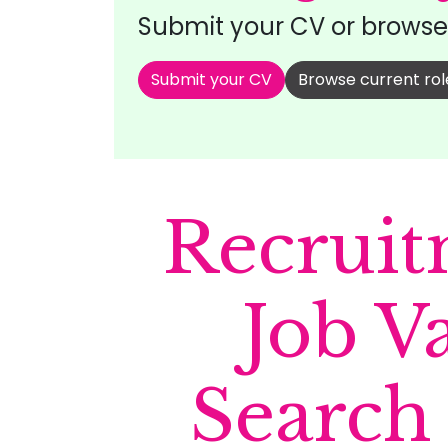
Submit your CV or browse 
Submit your CV
Browse current rol
Recruit
Job V
Search 