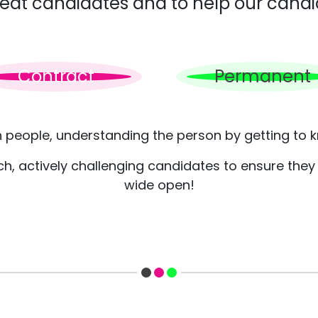
great candidates and to help our candi
Contract
Permanent
h people, understanding the person by getting to k
, actively challenging candidates to ensure they c
wide open!