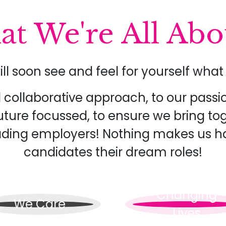
t We're All Abou
ill soon see and feel for yourself wh
collaborative approach, to our passi
uture focussed, to ensure we bring t
eading employers! Nothing makes us h
candidates their dream roles!
Changing
We Care
Lives