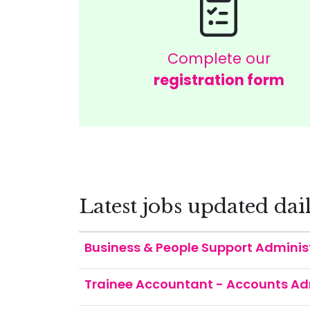
Complete our
registration form
Latest jobs updated dai
Business & People Support Adminis
Trainee Accountant - Accounts Ad