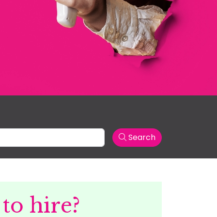
Search
to hire?