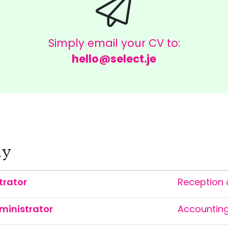
Simply email your CV to:
hello@select.je
ly
trator
Reception 
ministrator
Accountin