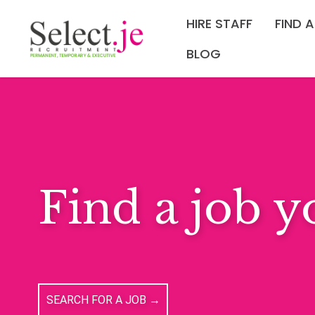
HIRE STAFF
FIND 
BLOG
Tired of Mo
REGISTER TO HEAR FIRST ABOUT THE LATEST OP