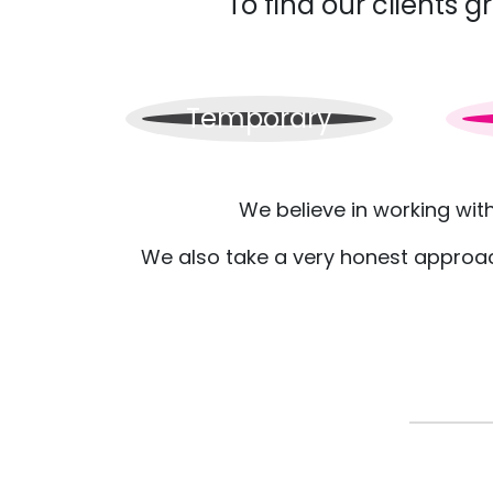
To find our clients 
Temporary
We believe in working wit
We also take a very honest approach