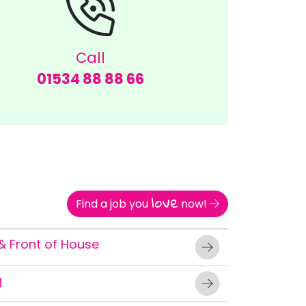
Call
01534 88 88 66
love
Find a job you
now!
& Front of House
g