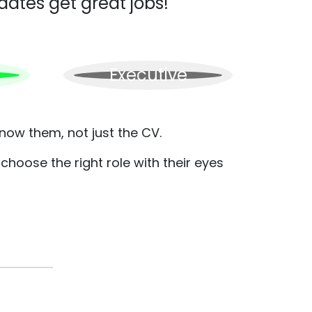
dates get great jobs!
Executive
now them, not just the CV.
hoose the right role with their eyes