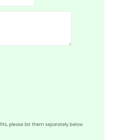
its, please list them separately below