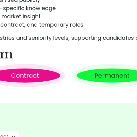
r-specific knowledge
 market insight
contract, and temporary roles
ries and seniority levels, supporting candidates a
rm
Contract
Permanent