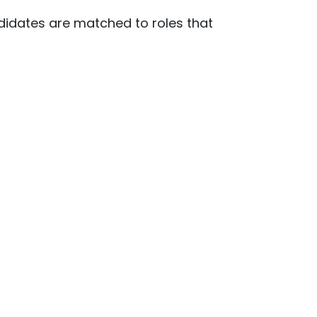
ndidates are matched to roles that