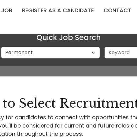
A JOB
REGISTER AS A CANDIDATE
CONTACT
Quick Job Search
Job Type
Keyword
to Select Recruitmen
y for candidates to connect with opportunities tha
ou’ll be considered for current and future roles acr
tation throughout the process.