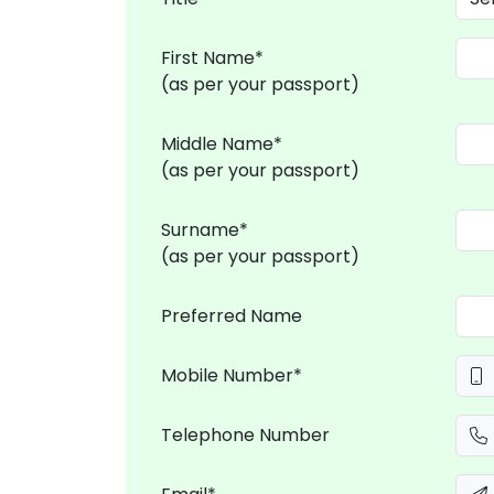
First Name*
(as per your passport)
Middle Name*
(as per your passport)
Surname*
(as per your passport)
Preferred Name
Mobile Number*
Telephone Number