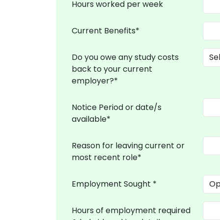
Hours worked per week
Current Benefits*
Do you owe any study costs
back to your current
employer?*
Notice Period or date/s
available*
Reason for leaving current or
most recent role*
Employment Sought *
Hours of employment required