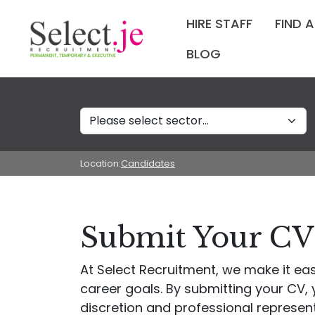
HIRE STAFF
FIND 
BLOG
Sectors
Location:
Candidates
Submit Your CV 
At Select Recruitment, we make it eas
career goals. By submitting your CV, y
discretion and professional represen