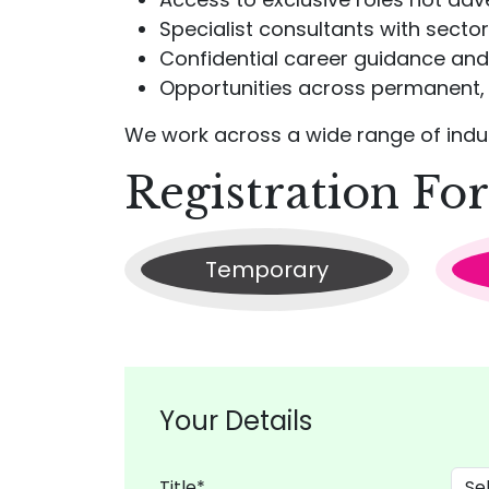
Specialist consultants with secto
Confidential career guidance and
Opportunities across permanent, 
We work across a wide range of indust
Registration Fo
Temporary
Your Details
Title*