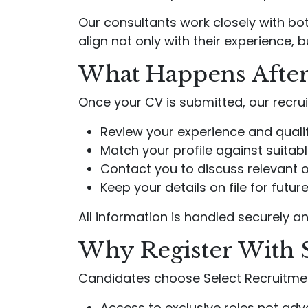
Our consultants work closely with bo
align not only with their experience, b
What Happens After
Once your CV is submitted, our recrui
Review your experience and quali
Match your profile against suitab
Contact you to discuss relevant 
Keep your details on file for futu
All information is handled securely an
Why Register With 
Candidates choose Select Recruitme
Access to exclusive roles not adve