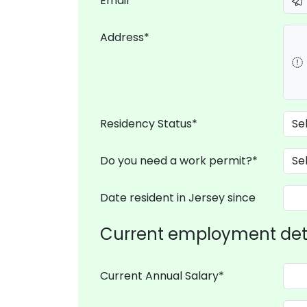
Email*
Address*
Residency Status*
Do you need a work permit?*
Date resident in Jersey since
Current employment det
Current Annual Salary*