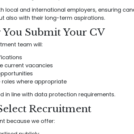
th local and international employers, ensuring ca
ut also with their long-term aspirations.
 You Submit Your CV
tment team will:
fications
le current vacancies
opportunities
re roles where appropriate
d in line with data protection requirements.
Select Recruitment
nt because we offer:
rtised publicly