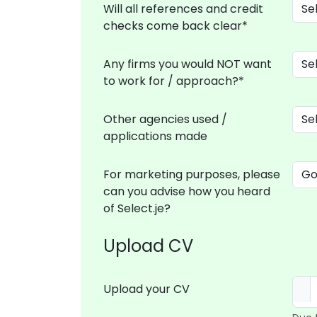
Will all references and credit
checks come back clear*
Any firms you would NOT want
to work for / approach?*
Other agencies used /
applications made
For marketing purposes, please
can you advise how you heard
of Select.je?
Upload CV
Upload your CV