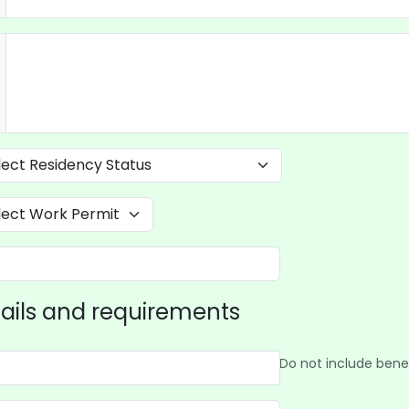
ails and requirements
Do not include benef