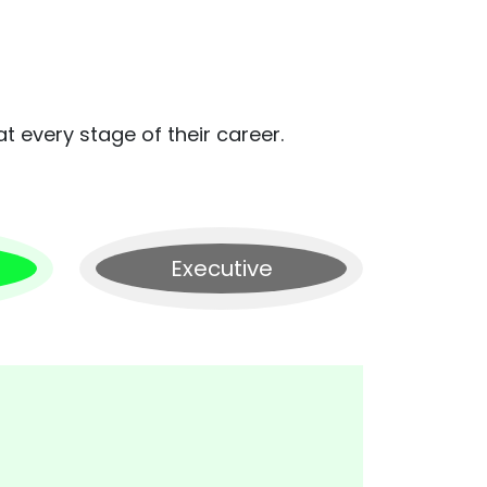
t every stage of their career.
Executive