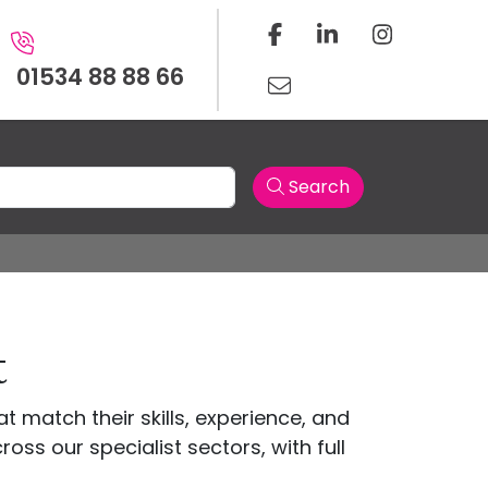
01534 88 88 66
Search
t
t match their skills, experience, and
oss our specialist sectors, with full