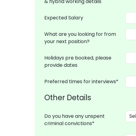
& hybrid working details
Expected Salary
What are you looking for from
your next position?
Holidays pre booked, please
provide dates
Preferred times for interviews*
Other Details
Do you have any unspent
criminal convictions*