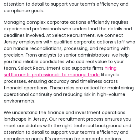
attention to detail to support your team’s efficiency and
compliance goals.
Managing complex corporate actions efficiently requires
experienced professionals who understand the details and
deadlines involved. At Select Recruitment, we connect
Jersey employers with qualified corporate actions staff who
can handle reconciliations, processing, and reporting with
precision. From analysts to senior administrators, we help
you find reliable candidates who add real value to your
team. Select Recruitment also supports firms
hiring
settlements professionals to manage trade
lifecycle
processes, ensuring accuracy and timeliness across
financial operations. These roles are critical for maintaining
operational continuity and reducing risk in high-volume
environments.
We understand the finance and investment operations
landscape in Jersey. Our recruitment process ensures you
meet candidates with the right technical background and
attention to detail to support your team’s efficiency and
compliance goals. It’s common for corporate actions