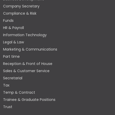
Company Secretary
Compliance & Risk
Funds
HR & Payroll
Information Technology
Legal & Law
Marketing & Communications
Part time
Reception & Front of House
Sales & Customer Service
Secretarial
Tax
Temp & Contract
Trainee & Graduate Positions
Trust