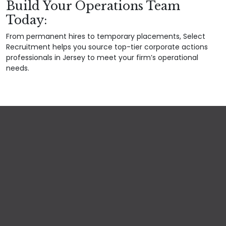
Build Your Operations Team
Today:
From permanent hires to temporary placements, Select
Recruitment helps you source top-tier corporate actions
professionals in Jersey to meet your firm’s operational
needs.