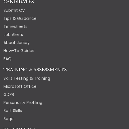
CANDIDATES
Submit CV
Tips & Guidance
Timesheets
Job Alerts
About Jersey
How-To Guides
FAQ
TRAINING & ASSESSMENTS
Skills Testing & Training
Microsoft Office
GDPR
Personality Profiling
Soft Skills
Sage