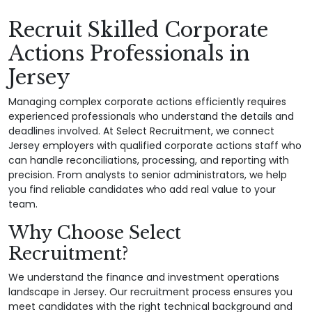
Recruit Skilled Corporate
Actions Professionals in
Jersey
Managing complex corporate actions efficiently requires
experienced professionals who understand the details and
deadlines involved. At Select Recruitment, we connect
Jersey employers with qualified corporate actions staff who
can handle reconciliations, processing, and reporting with
precision. From analysts to senior administrators, we help
you find reliable candidates who add real value to your
team.
Why Choose Select
Recruitment?
We understand the finance and investment operations
landscape in Jersey. Our recruitment process ensures you
meet candidates with the right technical background and