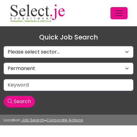
Quick Job Search
Sectors
Job Type
Keyword
Search
Location:
Job Search
»
Corporate Actions