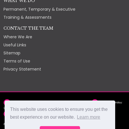
WHAT WE DO
Permanent, Temporary & Executive
Training & Assessments
CONTACT THE TEAM
Where We Are
Useful Links
Sitemap
Terms of Use
Privacy Statement
2nd Floor, York Chambers, York Street, St Helier, JE2 3RQ
Monday - Friday:
9am - 5pm
This website uses cookies to ensure you get the
hello@select.je
+44 (0)1534 88 88 66
best experience on our website.
Learn more
2026 © Select Recruitment Ltd