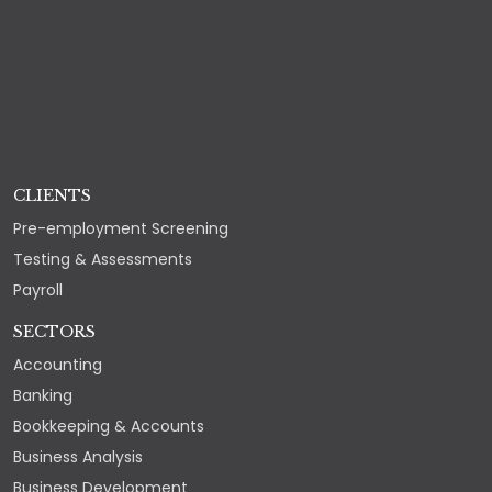
CLIENTS
Pre-employment Screening
Testing & Assessments
Payroll
SECTORS
Accounting
Banking
Bookkeeping & Accounts
Business Analysis
Business Development