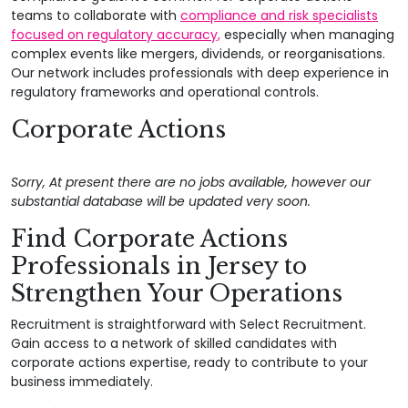
teams to collaborate with
compliance and risk specialists
focused on regulatory accuracy,
especially when managing
complex events like mergers, dividends, or reorganisations.
Our network includes professionals with deep experience in
regulatory frameworks and operational controls.
Corporate Actions
Sorry, At present there are no jobs available, however our
substantial database will be updated very soon.
Find Corporate Actions
Professionals in Jersey to
Strengthen Your Operations
Recruitment is straightforward with Select Recruitment.
Gain access to a network of skilled candidates with
corporate actions expertise, ready to contribute to your
business immediately.