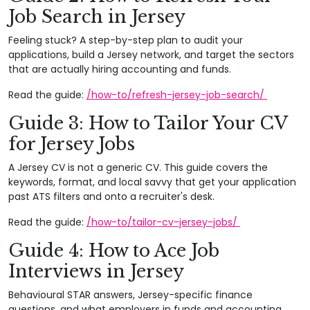
Job Search in Jersey
Feeling stuck? A step-by-step plan to audit your
applications, build a Jersey network, and target the sectors
that are actually hiring accounting and funds.
Read the guide:
/how-to/refresh-jersey-job-search/
Guide 3: How to Tailor Your CV
for Jersey Jobs
A Jersey CV is not a generic CV. This guide covers the
keywords, format, and local savvy that get your application
past ATS filters and onto a recruiter's desk.
Read the guide:
/how-to/tailor-cv-jersey-jobs/
Guide 4: How to Ace Job
Interviews in Jersey
Behavioural STAR answers, Jersey-specific finance
questions, and what employers in funds and accounting