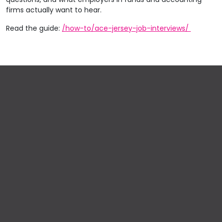
firms actually want to hear.
Read the guide:
/how-to/ace-jersey-job-interviews/