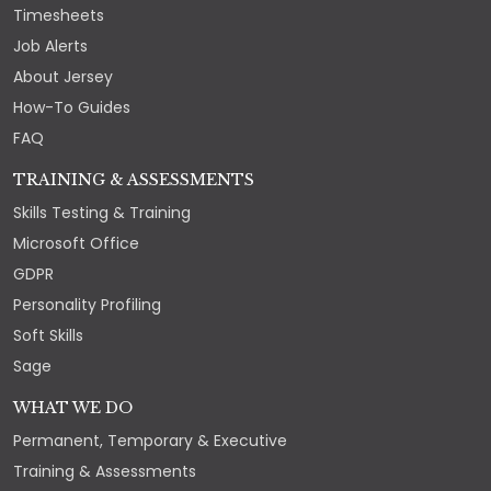
Timesheets
Job Alerts
About Jersey
How-To Guides
FAQ
TRAINING & ASSESSMENTS
Skills Testing & Training
Microsoft Office
GDPR
Personality Profiling
Soft Skills
Sage
WHAT WE DO
Permanent, Temporary & Executive
Training & Assessments