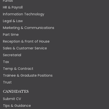
Funds
HR & Payroll
Information Technology
Legal & Law
Marketing & Communications
Part time
Reception & Front of House
Sales & Customer Service
Secretarial
Tax
Temp & Contract
Trainee & Graduate Positions
Trust
CANDIDATES
Submit CV
Tips & Guidance