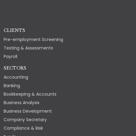
CLIENTS
Pre-employment Screening
Testing & Assessments
Payroll
SECTORS
Accounting
Banking
Bookkeeping & Accounts
Business Analysis
Business Development
Company Secretary
Compliance & Risk