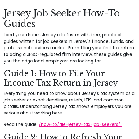
Jersey Job Seeker How-To
Guides
Land your dream Jersey role faster with free, practical
guides written for job seekers in Jersey's finance, funds, and
professional services market. From filing your first tax return
to acing a JFSC-regulated firm interview, these guides give
you the edge local employers are looking for.
Guide 1: How to File Your
Income Tax Return in Jersey
Everything you need to know about Jersey's tax system as a
job seeker or expat deadlines, reliefs, ITIS, and common
pitfalls. Understanding Jersey tax shows employers you are
serious about working here.
Read the guide:
/how-to/file-jersey-tax-job-seekers/
Guide 2: How to Refresh Your