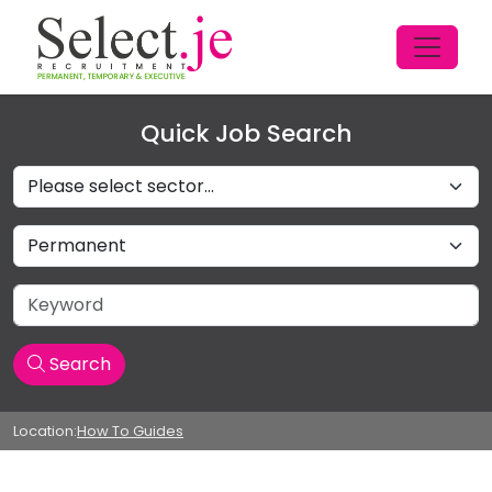
Quick Job Search
Sectors
Job Type
Keyword
Search
Location:
How To Guides