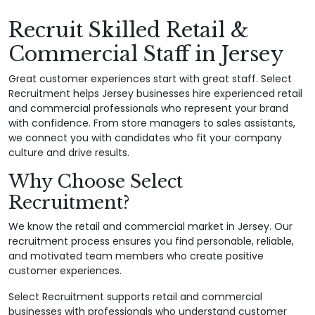
Recruit Skilled Retail &
Commercial Staff in Jersey
Great customer experiences start with great staff. Select
Recruitment helps Jersey businesses hire experienced retail
and commercial professionals who represent your brand
with confidence. From store managers to sales assistants,
we connect you with candidates who fit your company
culture and drive results.
Why Choose Select
Recruitment?
We know the retail and commercial market in Jersey. Our
recruitment process ensures you find personable, reliable,
and motivated team members who create positive
customer experiences.
Select Recruitment supports retail and commercial
businesses with professionals who understand customer