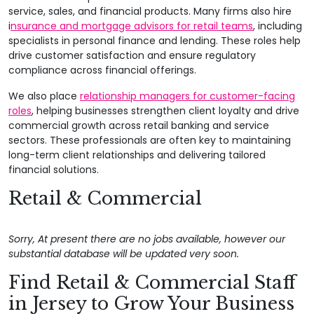
service, sales, and financial products. Many firms also hire
i
nsurance and mortgage advisors for retail teams
, including
specialists in personal finance and lending. These roles help
drive customer satisfaction and ensure regulatory
compliance across financial offerings.
We also place
relationship managers for customer-facing
roles
, helping businesses strengthen client loyalty and drive
commercial growth across retail banking and service
sectors. These professionals are often key to maintaining
long-term client relationships and delivering tailored
financial solutions.
Retail & Commercial
Sorry, At present there are no jobs available, however our
substantial database will be updated very soon.
Find Retail & Commercial Staff
in Jersey to Grow Your Business