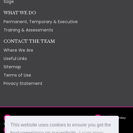
Sage
WHAT WE DO
Permanent, Temporary & Executive
Training & Assessments
CONTACT THE TEAM
Where We Are
Useful Links
Sitemap
Terms of Use
Privacy Statement
2nd Floor, York Chambers, York Street, St Helier, JE2 3RQ
Monday - Friday:
9am - 5pm
This website uses cookies to ensure you get the
hello@select.je
+44 (0)1534 88 88 66
best experience on our website.
Learn more