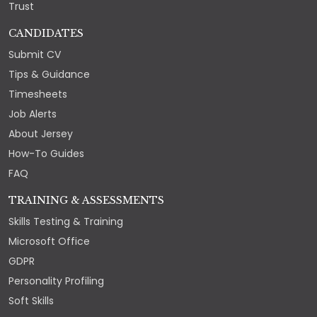
Trust
CANDIDATES
Submit CV
Tips & Guidance
Timesheets
Job Alerts
About Jersey
How-To Guides
FAQ
TRAINING & ASSESSMENTS
Skills Testing & Training
Microsoft Office
GDPR
Personality Profiling
Soft Skills