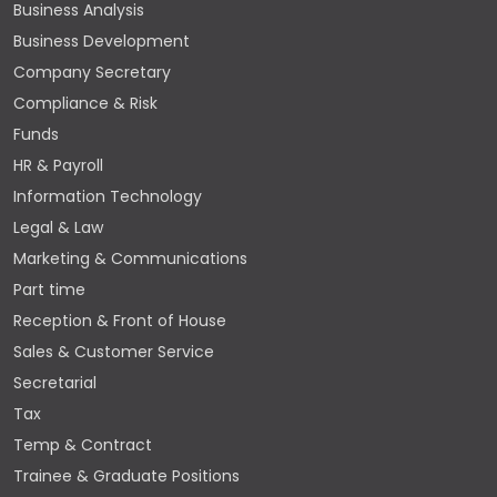
Business Analysis
Business Development
Company Secretary
Compliance & Risk
Funds
HR & Payroll
Information Technology
Legal & Law
Marketing & Communications
Part time
Reception & Front of House
Sales & Customer Service
Secretarial
Tax
Temp & Contract
Trainee & Graduate Positions