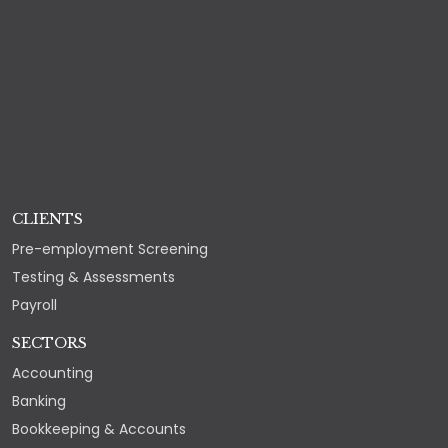
CLIENTS
Pre-employment Screening
Testing & Assessments
Payroll
SECTORS
Accounting
Banking
Bookkeeping & Accounts