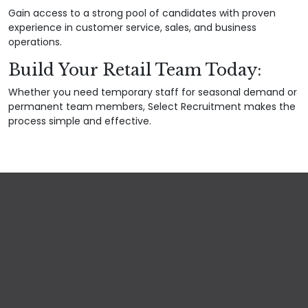
Gain access to a strong pool of candidates with proven
experience in customer service, sales, and business
operations.
Build Your Retail Team Today:
Whether you need temporary staff for seasonal demand or
permanent team members, Select Recruitment makes the
process simple and effective.