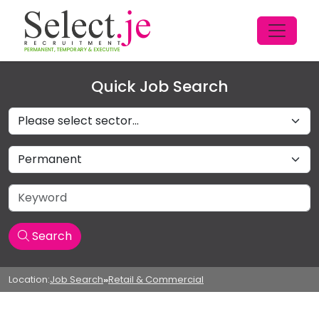
Quick Job Search
Sectors
Job Type
Keyword
Search
Location:
Job Search
»
Retail & Commercial