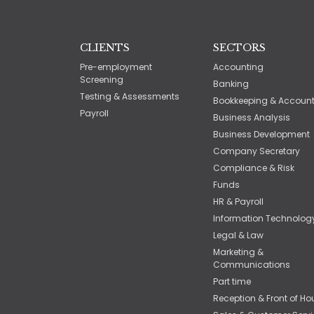
CLIENTS
SECTORS
Pre-employment
Accounting
Screening
Banking
Testing & Assessments
Bookkeeping & Accoun
Payroll
Business Analysis
Business Development
Company Secretary
Compliance & Risk
Funds
HR & Payroll
Information Technolog
Legal & Law
Marketing &
Communications
Part time
Reception & Front of Ho