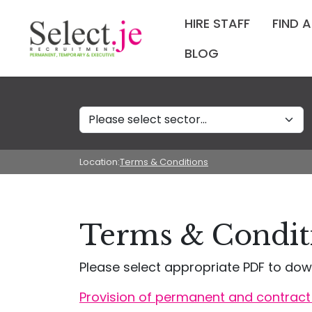
HIRE STAFF
FIND 
BLOG
Sectors
Location:
Terms & Conditions
Terms & Conditi
Please select appropriate PDF to dow
Provision of permanent and contract 