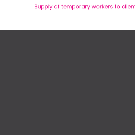
Supply of temporary workers to clien