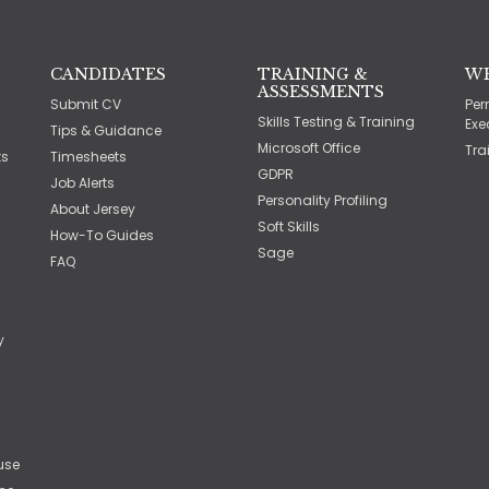
CANDIDATES
TRAINING &
W
ASSESSMENTS
Submit CV
Per
Skills Testing & Training
Exe
Tips & Guidance
Microsoft Office
Tra
ts
Timesheets
GDPR
Job Alerts
Personality Profiling
About Jersey
Soft Skills
How-To Guides
Sage
FAQ
y
use