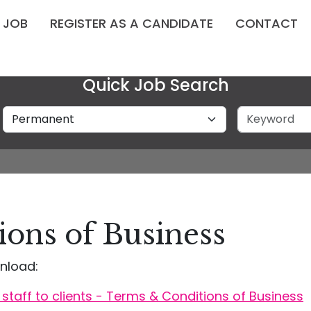
A JOB
REGISTER AS A CANDIDATE
CONTACT
Quick Job Search
Job Type
Keyword
ons of Business
nload:
staff to clients - Terms & Conditions of Business