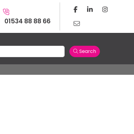
01534 88 88 66
Search