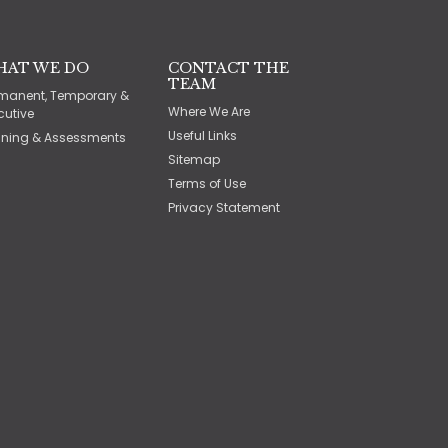
HAT WE DO
CONTACT THE
TEAM
manent, Temporary &
Where We Are
cutive
Useful Links
ining & Assessments
Sitemap
Terms of Use
Privacy Statement