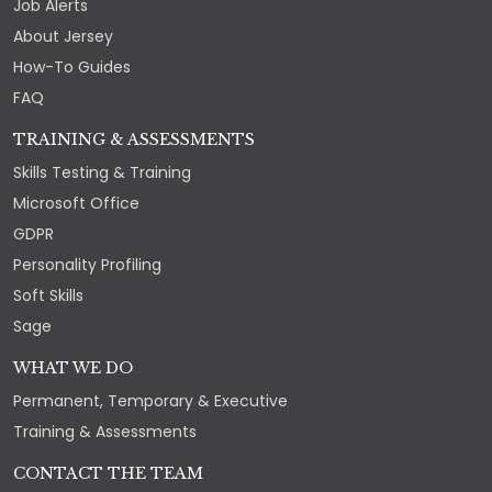
Job Alerts
About Jersey
How-To Guides
FAQ
TRAINING & ASSESSMENTS
Skills Testing & Training
Microsoft Office
GDPR
Personality Profiling
Soft Skills
Sage
WHAT WE DO
Permanent, Temporary & Executive
Training & Assessments
CONTACT THE TEAM