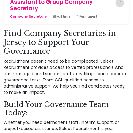
Assistant to Group Company
Secretary
Company Secretary
Full time
Permanent
Find Company Secretaries in
Jersey to Support Your
Governance
Recruitment doesn’t need to be complicated. Select
Recruitment provides access to vetted professionals who
can manage board support, statutory filings, and corporate
governance tasks. From CGI-qualified cosecs to
administrative support, we help you find candidates ready
to make an impact.
Build Your Governance Team
Today:
Whether you need permanent staff, interim support, or
project-based assistance, Select Recruitment is your