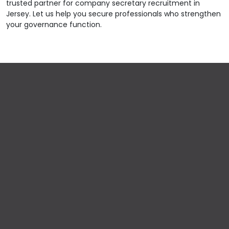
trusted partner for company secretary recruitment in
Jersey. Let us help you secure professionals who strengthen
your governance function.