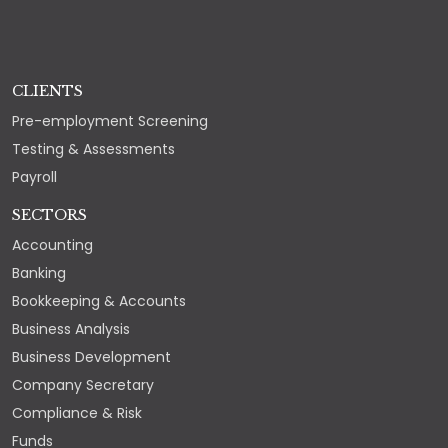
CLIENTS
Pre-employment Screening
Testing & Assessments
Payroll
SECTORS
Accounting
Banking
Bookkeeping & Accounts
Business Analysis
Business Development
Company Secretary
Compliance & Risk
Funds