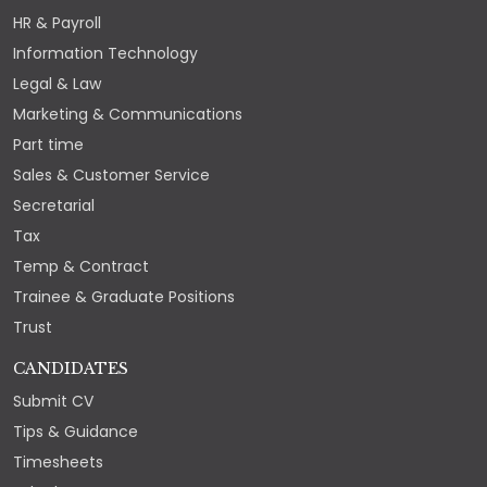
HR & Payroll
Information Technology
Legal & Law
Marketing & Communications
Part time
Sales & Customer Service
Secretarial
Tax
Temp & Contract
Trainee & Graduate Positions
Trust
CANDIDATES
Submit CV
Tips & Guidance
Timesheets