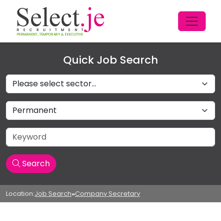
Quick Job Search
Sectors
Job Type
Keyword
Search
Location:
Job Search
»
Company Secretary