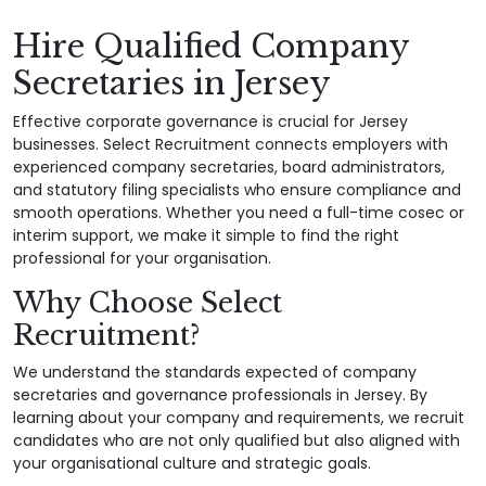
Hire Qualified Company
Secretaries in Jersey
Effective corporate governance is crucial for Jersey
businesses. Select Recruitment connects employers with
experienced company secretaries, board administrators,
and statutory filing specialists who ensure compliance and
smooth operations. Whether you need a full-time cosec or
interim support, we make it simple to find the right
professional for your organisation.
Why Choose Select
Recruitment?
We understand the standards expected of company
secretaries and governance professionals in Jersey. By
learning about your company and requirements, we recruit
candidates who are not only qualified but also aligned with
your organisational culture and strategic goals.