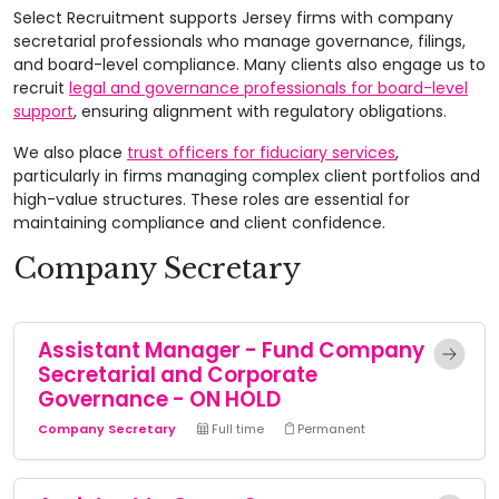
Select Recruitment supports Jersey firms with company
secretarial professionals who manage governance, filings,
and board-level compliance. Many clients also engage us to
recruit
legal and governance professionals for board-level
support
, ensuring alignment with regulatory obligations.
We also place
trust officers for fiduciary services
,
particularly in firms managing complex client portfolios and
high-value structures. These roles are essential for
maintaining compliance and client confidence.
Company Secretary
Assistant Manager - Fund Company
Secretarial and Corporate
Governance - ON HOLD
Company Secretary
Full time
Permanent