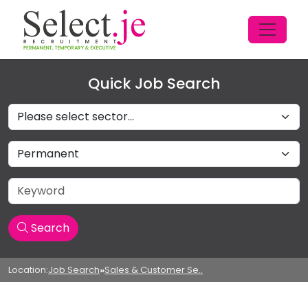
Quick Job Search
Sectors
Job Type
Keyword
Search
Location:
Job Search
»
Sales & Customer Se..