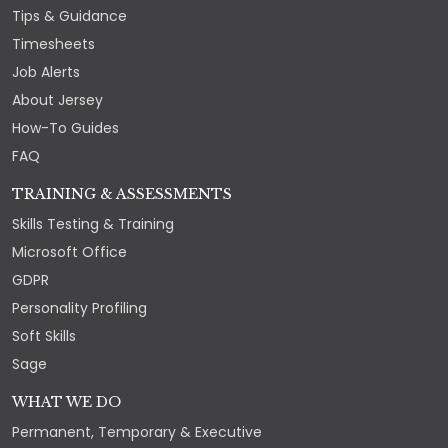
Tips & Guidance
Timesheets
Job Alerts
About Jersey
How-To Guides
FAQ
TRAINING & ASSESSMENTS
Skills Testing & Training
Microsoft Office
GDPR
Personality Profiling
Soft Skills
Sage
WHAT WE DO
Permanent, Temporary & Executive