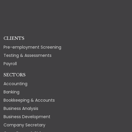
CLIENTS
Pre-employment Screening
Testing & Assessments
Payroll
SECTORS
Accounting
Banking
Bookkeeping & Accounts
Business Analysis
Business Development
Company Secretary