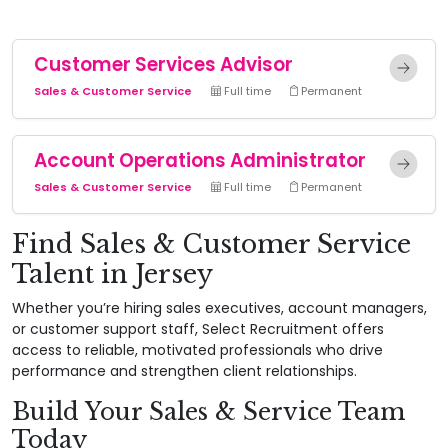
Customer Services Advisor
Sales & Customer Service
Full time
Permanent
Account Operations Administrator
Sales & Customer Service
Full time
Permanent
Find Sales & Customer Service
Talent in Jersey
Whether you’re hiring sales executives, account managers,
or customer support staff, Select Recruitment offers
access to reliable, motivated professionals who drive
performance and strengthen client relationships.
Build Your Sales & Service Team
Today