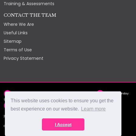
Training & Assessments
CONTACT THE TEAM
Where We Are
Useful Links
Sitemap
Terms of Use
Privacy Statement
2nd Floor, York Chambers, York Street, St Helier, JE2 3RQ
Monday - Friday:
9am - 5pm
This website uses cookies to ensure you get the
hello@select.je
+44 (0)1534 88 88 66
best experience on our website.
Learn more
2026 © Select Recruitment Ltd
I Accept
Get Social With Us