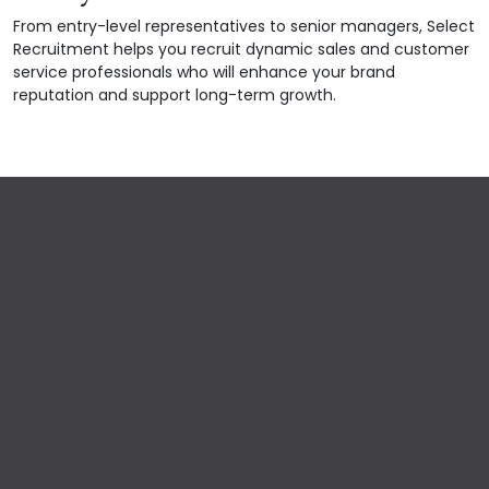
From entry-level representatives to senior managers, Select
Recruitment helps you recruit dynamic sales and customer
service professionals who will enhance your brand
reputation and support long-term growth.