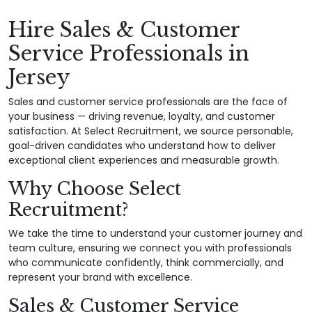
Hire Sales & Customer
Service Professionals in
Jersey
Sales and customer service professionals are the face of
your business — driving revenue, loyalty, and customer
satisfaction. At Select Recruitment, we source personable,
goal-driven candidates who understand how to deliver
exceptional client experiences and measurable growth.
Why Choose Select
Recruitment?
We take the time to understand your customer journey and
team culture, ensuring we connect you with professionals
who communicate confidently, think commercially, and
represent your brand with excellence.
Sales & Customer Service