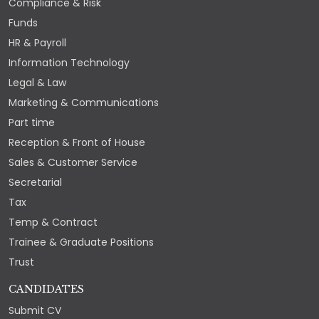
Compliance & Risk
Funds
HR & Payroll
Information Technology
Legal & Law
Marketing & Communications
Part time
Reception & Front of House
Sales & Customer Service
Secretarial
Tax
Temp & Contract
Trainee & Graduate Positions
Trust
CANDIDATES
Submit CV