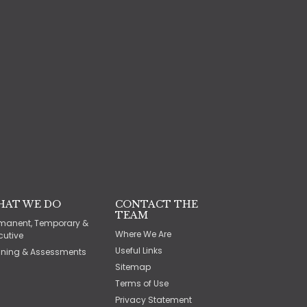
HAT WE DO
CONTACT THE
TEAM
manent, Temporary &
Where We Are
cutive
Useful Links
ining & Assessments
Sitemap
Terms of Use
Privacy Statement