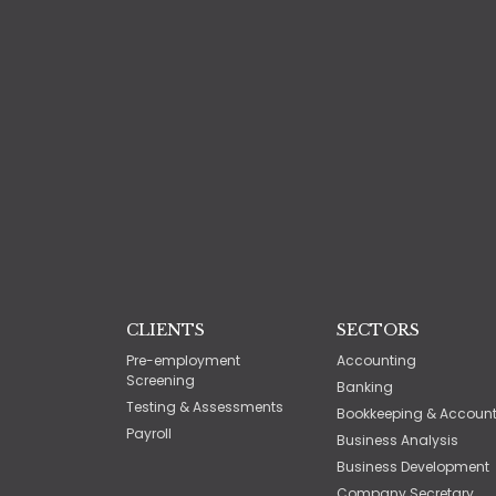
CLIENTS
SECTORS
Pre-employment
Accounting
Screening
Banking
Testing & Assessments
Bookkeeping & Accoun
Payroll
Business Analysis
Business Development
Company Secretary