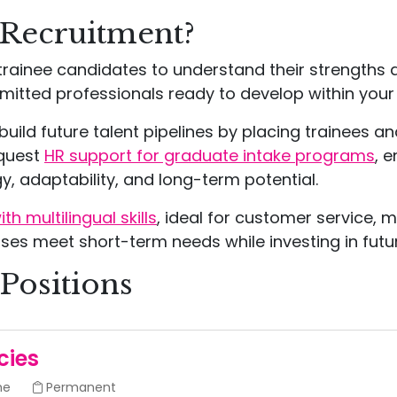
 Recruitment?
rainee candidates to understand their strengths 
itted professionals ready to develop within your
uild future talent pipelines by placing trainees an
equest
HR support for graduate intake programs
, 
, adaptability, and long-term potential.
h multilingual skills
, ideal for customer service, 
ses meet short-term needs while investing in futur
Positions
cies
me
Permanent