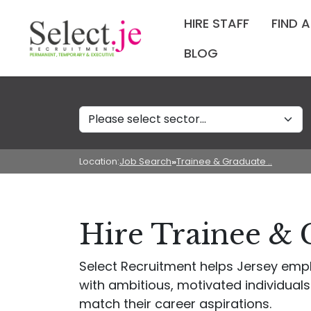
HIRE STAFF
FIND 
BLOG
Sectors
Location:
Job Search
»
Trainee & Graduate ..
Hire Trainee & 
Select Recruitment helps Jersey empl
with ambitious, motivated individuals
match their career aspirations.