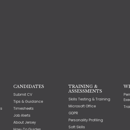
CANDIDATES
TRAINING &
W
ASSESSMENTS
Submit CV
Per
Skills Testing & Training
Exe
Tips & Guidance
Microsoft Office
Tra
ts
Timesheets
GDPR
Job Alerts
Personality Profiling
About Jersey
Soft Skills
How-To Guides