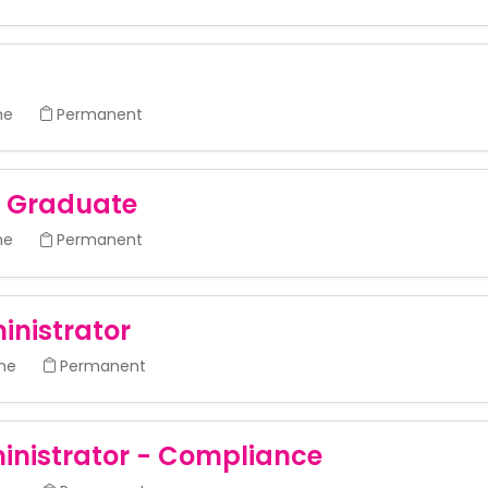
me
Permanent
- Graduate
me
Permanent
inistrator
ime
Permanent
inistrator - Compliance