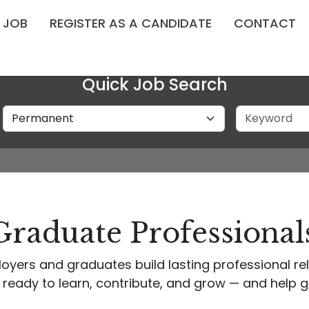
A JOB
REGISTER AS A CANDIDATE
CONTACT
Quick Job Search
Job Type
Keyword
Graduate Professionals
oyers and graduates build lasting professional r
 ready to learn, contribute, and grow — and help g