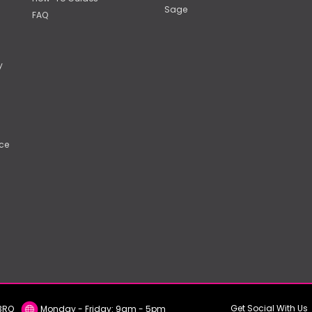
Sage
FAQ
y
ce
Get Social With Us
E2 3RQ
Monday - Friday: 9am - 5pm