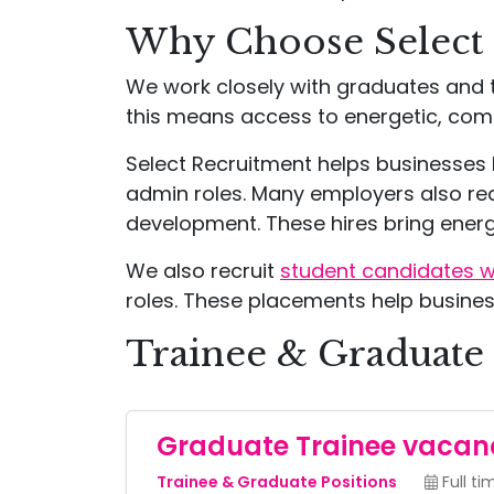
Why Choose Select
We work closely with graduates and t
this means access to energetic, comm
Select Recruitment helps businesses b
admin roles. Many employers also r
development. These hires bring energy
We also recruit
student candidates wit
roles. These placements help busines
Trainee & Graduate 
Graduate Trainee vacan
Trainee & Graduate Positions
Full ti