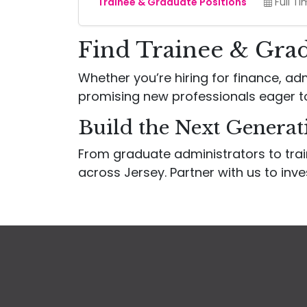
Trainee & Graduate Positions
Full T
Find Trainee & Grad
Whether you’re hiring for finance, adm
promising new professionals eager t
Build the Next Generat
From graduate administrators to tra
across Jersey. Partner with us to inve