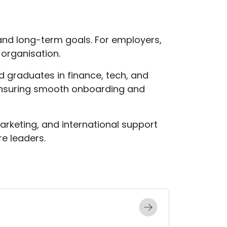
and long-term goals. For employers,
 organisation.
d graduates in finance, tech, and
ensuring smooth onboarding and
marketing, and international support
e leaders.