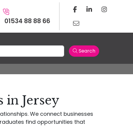
01534 88 88 66
Search
 in Jersey
elationships. We connect businesses
raduates find opportunities that