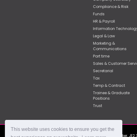
Compliance & Risk
Funds
HR & Payroll
Information Technolog
Legal & Law
Marketing &
Communications
Part time
Sales & Customer Servi
Secretarial
Tax
Temp & Contract
Trainee & Graduate
Positions
Trust
This website uses cookies to ensure you get the
2nd Floor, York Chambers, York Street, St Helier, J