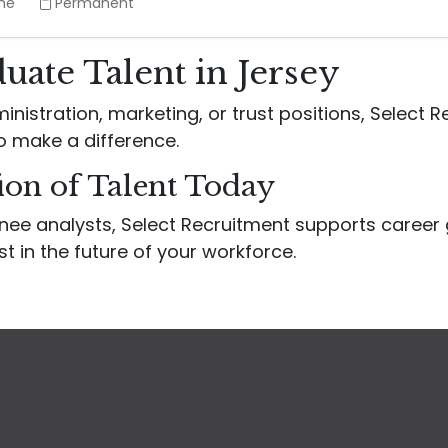
ime
Permanent
uate Talent in Jersey
inistration, marketing, or trust positions, Select 
o make a difference.
ion of Talent Today
inee analysts, Select Recruitment supports caree
st in the future of your workforce.