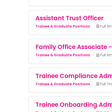
Assistant Trust Officer
Trainee & Graduate Positions
Full ti
Family Office Associate 
Trainee & Graduate Positions
Full ti
Trainee Compliance Adm
Trainee & Graduate Positions
Full T
Trainee Onboarding Adm