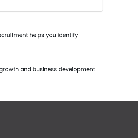
Recruitment helps you identify
r growth and business development